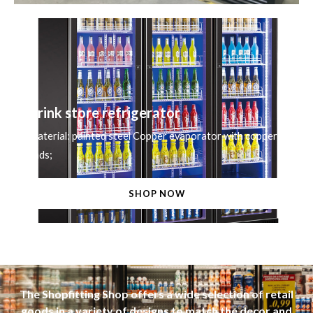
Drink store refrigerator
Material: painted steel Copper evaporator with copper
ends;
SHOP NOW
The Shopfitting Shop offers a wide selection of retail
goods in a variety of designs to match the decor and