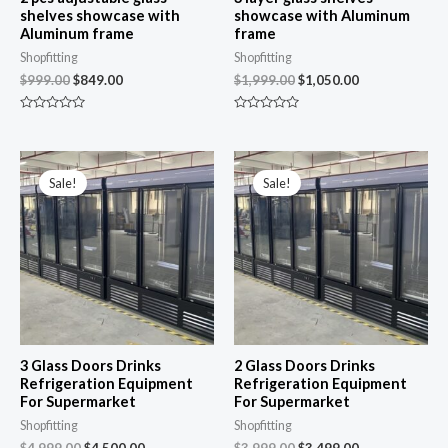
shelves showcase with
showcase with Aluminum
Aluminum frame
frame
Shopfitting
Shopfitting
$
999.00
$
849.00
$
1,999.00
$
1,050.00
R
R
a
a
t
t
e
e
Original
Current
Original
Current
d
d
price
price
price
price
0
0
Sale!
Sale!
was:
is:
was:
is:
o
o
u
u
$4,999.00.
$4,500.00.
$3,999.00.
$3,499.00.
t
t
o
o
f
f
5
5
3 Glass Doors Drinks
2 Glass Doors Drinks
Refrigeration Equipment
Refrigeration Equipment
For Supermarket
For Supermarket
Shopfitting
Shopfitting
$
4,999.00
$
4,500.00
$
3,999.00
$
3,499.00