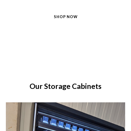
SHOP NOW
FIND MORE
Our Storage Cabinets