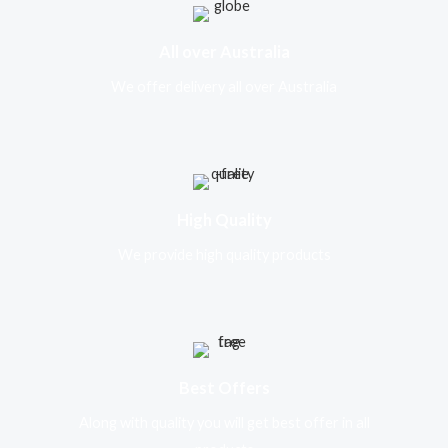
All over Australia
We offer delivery all over Australia
High Quality
We provide high quality products
Best Offers
Along with quality you will get best offer in all