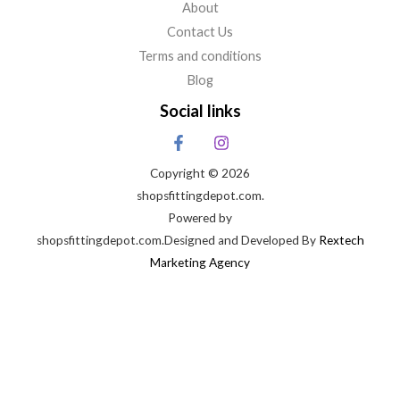
About
Contact Us
Terms and conditions
Blog
Social links
Copyright © 2026
shopsfittingdepot.com.
Powered by
shopsfittingdepot.com.Designed and Developed By
Rextech
Marketing Agency