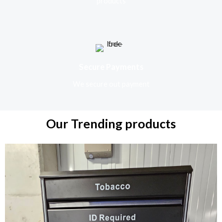
products
Secure Payments
We secure out payment
Our Trending products