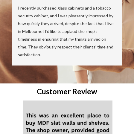
I recently purchased glass cabinets and a tobacco
security cabinet, and I was pleasantly impressed by
how quickly they arrived, despite the fact that I live
in Melbourne! I’d like to applaud the shop’s
timeliness in ensuring that my things arrived on
time. They obviously respect their clients’ time and
satisfaction.
Customer Review