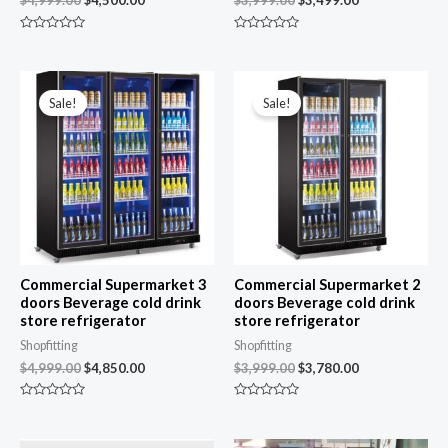
R
R
a
a
t
t
e
e
Original
Current
Original
Current
d
d
price
price
price
price
0
0
Sale!
Sale!
was:
is:
was:
is:
o
o
u
u
$4,999.00.
$4,850.00.
$3,999.00.
$3,780.00.
t
t
o
o
f
f
5
5
Commercial Supermarket 3
Commercial Supermarket 2
doors Beverage cold drink
doors Beverage cold drink
store refrigerator
store refrigerator
Shopfitting
Shopfitting
$
4,999.00
$
4,850.00
$
3,999.00
$
3,780.00
R
R
a
a
t
t
e
e
Original
Current
Original
Current