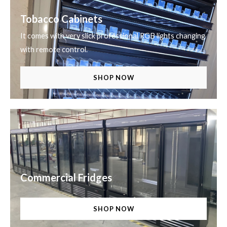
Tobacco Cabinets
It comes with very slick professional RGB lights changing
with remote control.
SHOP NOW
Commercial Fridges
SHOP NOW