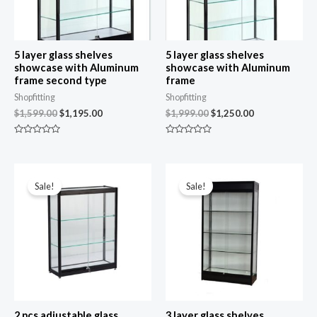
5 layer glass shelves
5 layer glass shelves
showcase with Aluminum
showcase with Aluminum
frame second type
frame
Shopfitting
Shopfitting
$
1,599.00
$
1,195.00
$
1,999.00
$
1,250.00
R
R
a
a
t
t
e
e
Original
Current
Original
Current
d
d
price
price
price
price
0
0
Sale!
Sale!
was:
is:
was:
is:
o
o
u
u
$999.00.
$849.00.
$1,999.00.
$1,050.00.
t
t
o
o
f
f
5
5
2 pcs adjustable glass
3 layer glass shelves