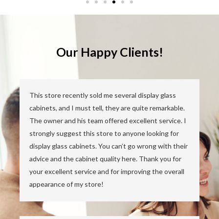
Our Happy Clients!
This store recently sold me several display glass
cabinets, and I must tell, they are quite remarkable.
The owner and his team offered excellent service. I
strongly suggest this store to anyone looking for
display glass cabinets. You can’t go wrong with their
advice and the cabinet quality here. Thank you for
your excellent service and for improving the overall
appearance of my store!