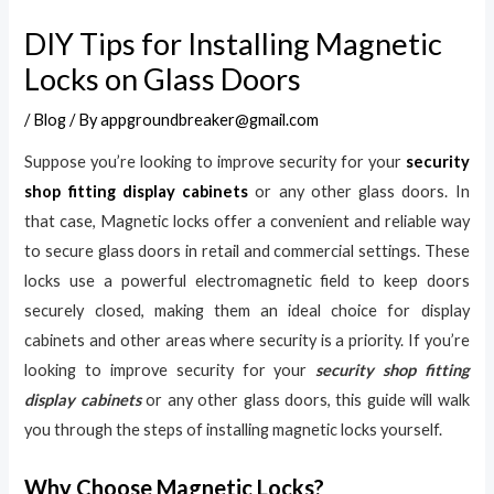
DIY Tips for Installing Magnetic
Locks on Glass Doors
/
Blog
/ By
appgroundbreaker@gmail.com
Suppose you’re looking to improve security for your
security
shop fitting display cabinets
or any other glass doors. In
that case, Magnetic locks offer a convenient and reliable way
to secure glass doors in retail and commercial settings. These
locks use a powerful electromagnetic field to keep doors
securely closed, making them an ideal choice for display
cabinets and other areas where security is a priority. If you’re
looking to improve security for your
security shop fitting
display cabinets
or any other glass doors, this guide will walk
you through the steps of installing magnetic locks yourself.
Why Choose Magnetic Locks?