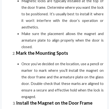
Magnetic locks are typically installed at the top of
the door frame. Determine where you want the lock
to be positioned. It’s usually best to install it where
it won’t interfere with the door’s operation or
aesthetics.
Make sure the placement allows the magnet and
armature plate to align properly when the door is
closed.
Mark the Mounting Spots
Once you’ve decided on the location, use a pencil or
marker to mark where you’ll install the magnet on
the door frame and the armature plate on the glass
door. Double-check that these marks are aligned to
ensure a secure and effective hold when the lock is
engaged.
Install the Magnet on the Door Frame