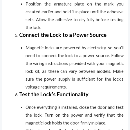
Position the armature plate on the mark you
created earlier and hold it in place until the adhesive
sets. Allow the adhesive to dry fully before testing
the lock.
Connect the Lock to a Power Source
Magnetic locks are powered by electricity, so you’ll
need to connect the lock to a power source. Follow
the wiring instructions provided with your magnetic
lock kit, as these can vary between models. Make
sure the power supply is sufficient for the lock’s
voltage requirements.
Test the Lock’s Functionality
Once everything is installed, close the door and test
the lock. Turn on the power and verify that the
magnetic lock holds the door firmly in place.