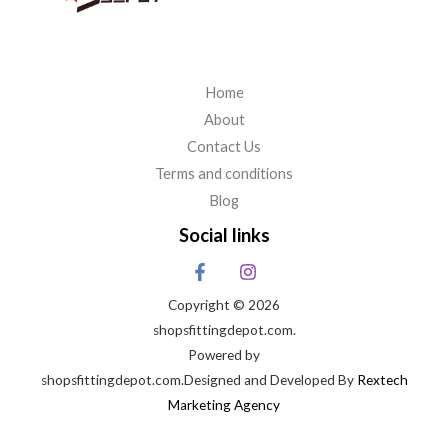
Home
About
Contact Us
Terms and conditions
Blog
Social links
Copyright © 2026
shopsfittingdepot.com.
Powered by
shopsfittingdepot.com.Designed and Developed By
Rextech
Marketing Agency