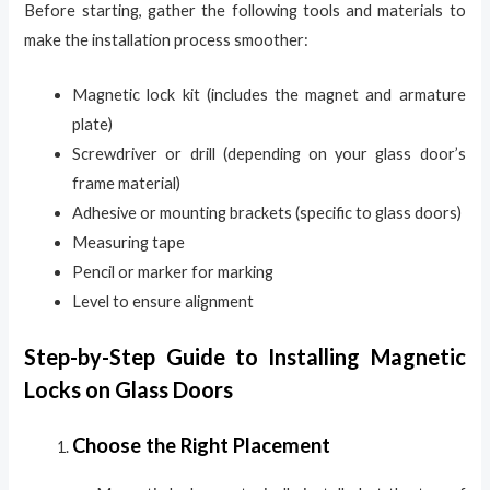
Before starting, gather the following tools and materials to
make the installation process smoother:
Magnetic lock kit (includes the magnet and armature
plate)
Screwdriver or drill (depending on your glass door’s
frame material)
Adhesive or mounting brackets (specific to glass doors)
Measuring tape
Pencil or marker for marking
Level to ensure alignment
Step-by-Step Guide to Installing Magnetic
Locks on Glass Doors
Choose the Right Placement