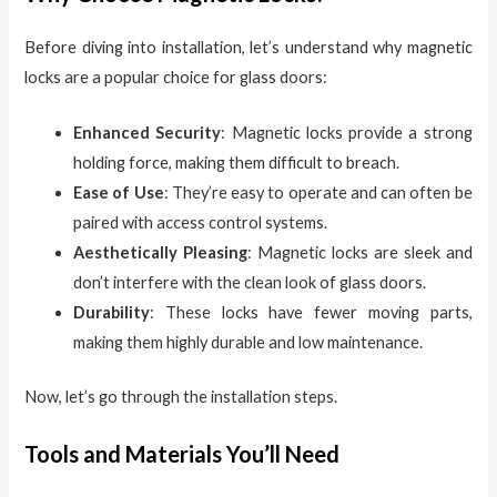
Before diving into installation, let’s understand why magnetic
locks are a popular choice for glass doors:
Enhanced Security
: Magnetic locks provide a strong
holding force, making them difficult to breach.
Ease of Use
: They’re easy to operate and can often be
paired with access control systems.
Aesthetically Pleasing
: Magnetic locks are sleek and
don’t interfere with the clean look of glass doors.
Durability
: These locks have fewer moving parts,
making them highly durable and low maintenance.
Now, let’s go through the installation steps.
Tools and Materials You’ll Need