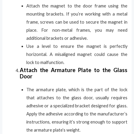
Attach the magnet to the door frame using the
mounting brackets. If you’re working with a metal
frame, screws can be used to secure the magnet in
place. For non-metal frames, you may need
additional brackets or adhesive.
Use a level to ensure the magnet is perfectly
horizontal. A misaligned magnet could cause the
lock to malfunction.
Attach the Armature Plate to the Glass
Door
The armature plate, which is the part of the lock
that attaches to the glass door, usually requires
adhesive or a specialized bracket designed for glass.
Apply the adhesive according to the manufacturer’s
instructions, ensuring it’s strong enough to support
the armature plate’s weight.