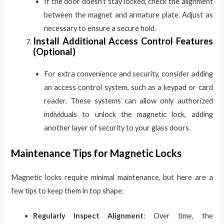
If the door doesn’t stay locked, check the alignment
between the magnet and armature plate. Adjust as
necessary to ensure a secure hold.
Install Additional Access Control Features
(Optional)
For extra convenience and security, consider adding
an access control system, such as a keypad or card
reader. These systems can allow only authorized
individuals to unlock the magnetic lock, adding
another layer of security to your glass doors.
Maintenance Tips for Magnetic Locks
Magnetic locks require minimal maintenance, but here are a
few tips to keep them in top shape:
Regularly Inspect Alignment
: Over time, the