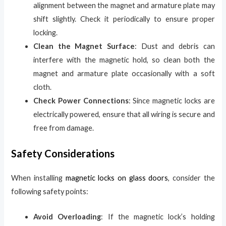
alignment between the magnet and armature plate may
shift slightly. Check it periodically to ensure proper
locking.
Clean the Magnet Surface
: Dust and debris can
interfere with the magnetic hold, so clean both the
magnet and armature plate occasionally with a soft
cloth.
Check Power Connections
: Since magnetic locks are
electrically powered, ensure that all wiring is secure and
free from damage.
Safety Considerations
When installing
magnetic locks on glass doors
, consider the
following safety points:
Avoid Overloading
: If the magnetic lock’s holding