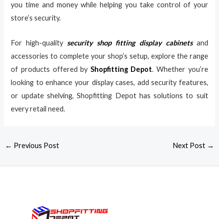
you time and money while helping you take control of your
store’s security.
For high-quality
security shop fitting display cabinets
and
accessories to complete your shop’s setup, explore the range
of products offered by
Shopfitting Depot
. Whether you’re
looking to enhance your display cases, add security features,
or update shelving, Shopfitting Depot has solutions to suit
every retail need.
←
Previous Post
Next Post
→