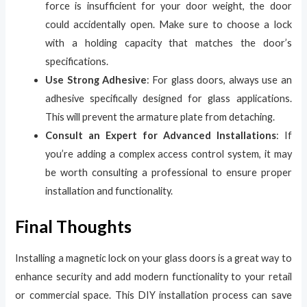
force is insufficient for your door weight, the door
could accidentally open. Make sure to choose a lock
with a holding capacity that matches the door’s
specifications.
Use Strong Adhesive
: For glass doors, always use an
adhesive specifically designed for glass applications.
This will prevent the armature plate from detaching.
Consult an Expert for Advanced Installations
: If
you’re adding a complex access control system, it may
be worth consulting a professional to ensure proper
installation and functionality.
Final Thoughts
Installing a magnetic lock on your glass doors is a great way to
enhance security and add modern functionality to your retail
or commercial space. This DIY installation process can save