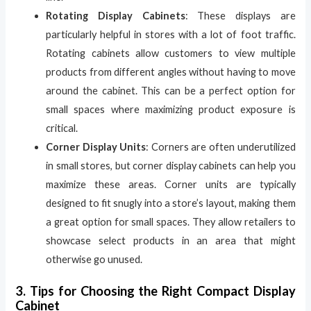
Rotating Display Cabinets
: These displays are
particularly helpful in stores with a lot of foot traffic.
Rotating cabinets allow customers to view multiple
products from different angles without having to move
around the cabinet. This can be a perfect option for
small spaces where maximizing product exposure is
critical.
Corner Display Units
: Corners are often underutilized
in small stores, but corner display cabinets can help you
maximize these areas. Corner units are typically
designed to fit snugly into a store’s layout, making them
a great option for small spaces. They allow retailers to
showcase select products in an area that might
otherwise go unused.
3. Tips for Choosing the Right Compact Display
Cabinet