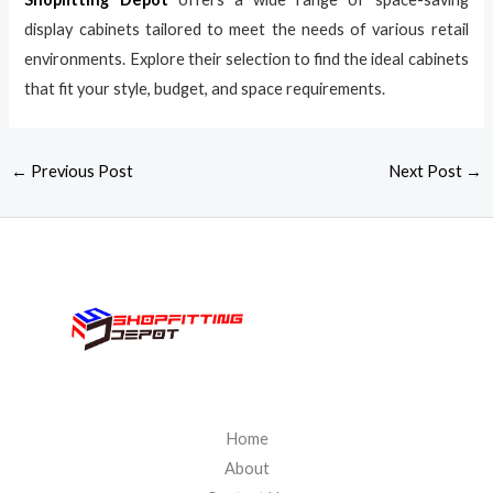
display cabinets tailored to meet the needs of various retail
environments. Explore their selection to find the ideal cabinets
that fit your style, budget, and space requirements.
←
Previous Post
Next Post
→
Home
About