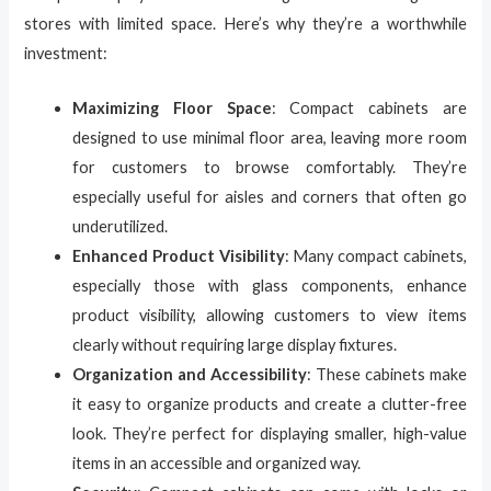
stores with limited space. Here’s why they’re a worthwhile
investment:
Maximizing Floor Space
: Compact cabinets are
designed to use minimal floor area, leaving more room
for customers to browse comfortably. They’re
especially useful for aisles and corners that often go
underutilized.
Enhanced Product Visibility
: Many compact cabinets,
especially those with glass components, enhance
product visibility, allowing customers to view items
clearly without requiring large display fixtures.
Organization and Accessibility
: These cabinets make
it easy to organize products and create a clutter-free
look. They’re perfect for displaying smaller, high-value
items in an accessible and organized way.