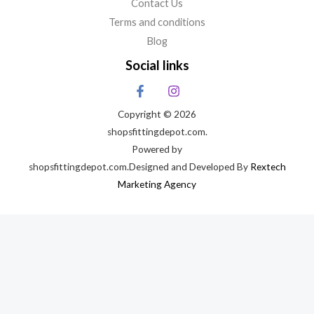
Contact Us
Terms and conditions
Blog
Social links
Copyright © 2026
shopsfittingdepot.com.
Powered by
shopsfittingdepot.com.Designed and Developed By
Rextech
Marketing Agency