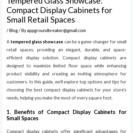
Tempered Glass Showcase:
Compact Display Cabinets for
Small Retail Spaces
/
Blog
/ By
appgroundbreaker@gmail.com
A
tempered glass showcase
can be a game-changer for small
retail spaces, providing an elegant, durable, and space-
efficient display solution. Compact display cabinets are
designed to maximize limited floor space while enhancing
product visibility and creating an inviting atmosphere for
customers. In this guide, we’ll explore top options and tips for
choosing the best compact display cabinets for your store’s
needs, helping you make the most of every square foot.
1. Benefits of Compact Display Cabinets for
Small Spaces
Compact display cabinets offer significant advantages for