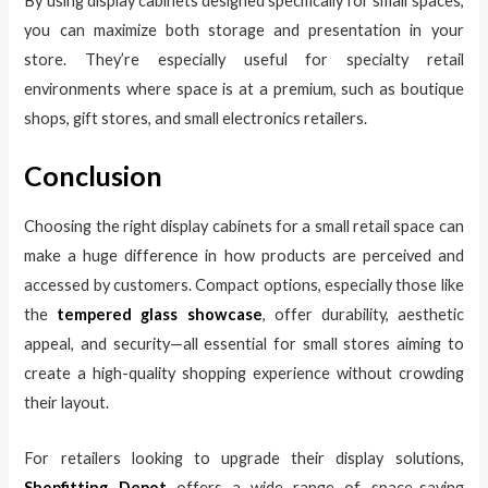
By using display cabinets designed specifically for small spaces,
you can maximize both storage and presentation in your
store. They’re especially useful for specialty retail
environments where space is at a premium, such as boutique
shops, gift stores, and small electronics retailers.
Conclusion
Choosing the right display cabinets for a small retail space can
make a huge difference in how products are perceived and
accessed by customers. Compact options, especially those like
the
tempered glass showcase
, offer durability, aesthetic
appeal, and security—all essential for small stores aiming to
create a high-quality shopping experience without crowding
their layout.
For retailers looking to upgrade their display solutions,
Shopfitting Depot
offers a wide range of space-saving