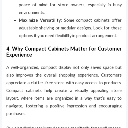
peace of mind for store owners, especially in busy
environments.
Maximize Versatility
: Some compact cabinets offer
adjustable shelving or modular designs. Look for these
options if you need flexibility in product arrangement.
4. Why Compact Cabinets Matter for Customer
Experience
A well-organized, compact display not only saves space but
also improves the overall shopping experience. Customers
appreciate a clutter-free store with easy access to products.
Compact cabinets help create a visually appealing store
layout, where items are organized in a way that’s easy to
navigate, fostering a positive impression and encouraging
purchases.