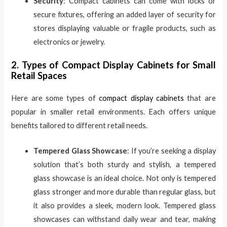
Security
: Compact cabinets can come with locks or
secure fixtures, offering an added layer of security for
stores displaying valuable or fragile products, such as
electronics or jewelry.
2. Types of Compact Display Cabinets for Small
Retail Spaces
Here are some types of
compact display cabinets
that are
popular in smaller retail environments. Each offers unique
benefits tailored to different retail needs.
Tempered Glass Showcase
: If you’re seeking a display
solution that’s both sturdy and stylish, a tempered
glass showcase is an ideal choice. Not only is tempered
glass stronger and more durable than regular glass, but
it also provides a sleek, modern look. Tempered glass
showcases can withstand daily wear and tear, making