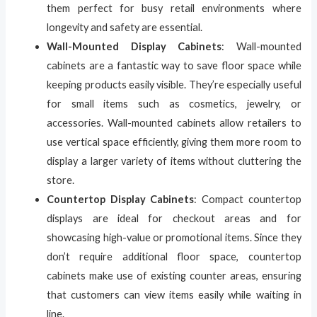
them perfect for busy retail environments where
longevity and safety are essential.
Wall-Mounted Display Cabinets
: Wall-mounted
cabinets are a fantastic way to save floor space while
keeping products easily visible. They’re especially useful
for small items such as cosmetics, jewelry, or
accessories. Wall-mounted cabinets allow retailers to
use vertical space efficiently, giving them more room to
display a larger variety of items without cluttering the
store.
Countertop Display Cabinets
: Compact countertop
displays are ideal for checkout areas and for
showcasing high-value or promotional items. Since they
don’t require additional floor space, countertop
cabinets make use of existing counter areas, ensuring
that customers can view items easily while waiting in
line.