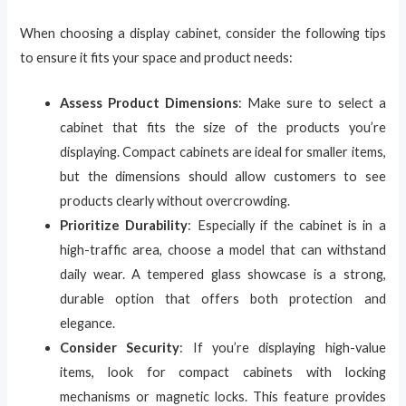
When choosing a display cabinet, consider the following tips
to ensure it fits your space and product needs:
Assess Product Dimensions
: Make sure to select a
cabinet that fits the size of the products you’re
displaying. Compact cabinets are ideal for smaller items,
but the dimensions should allow customers to see
products clearly without overcrowding.
Prioritize Durability
: Especially if the cabinet is in a
high-traffic area, choose a model that can withstand
daily wear. A tempered glass showcase is a strong,
durable option that offers both protection and
elegance.
Consider Security
: If you’re displaying high-value
items, look for compact cabinets with locking
mechanisms or magnetic locks. This feature provides