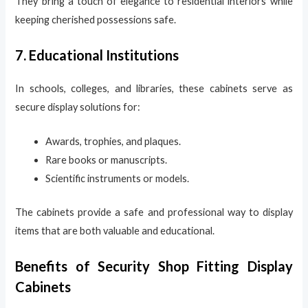
They bring a touch of elegance to residential interiors while
keeping cherished possessions safe.
7. Educational Institutions
In schools, colleges, and libraries, these cabinets serve as
secure display solutions for:
Awards, trophies, and plaques.
Rare books or manuscripts.
Scientific instruments or models.
The cabinets provide a safe and professional way to display
items that are both valuable and educational.
Benefits of Security Shop Fitting Display
Cabinets