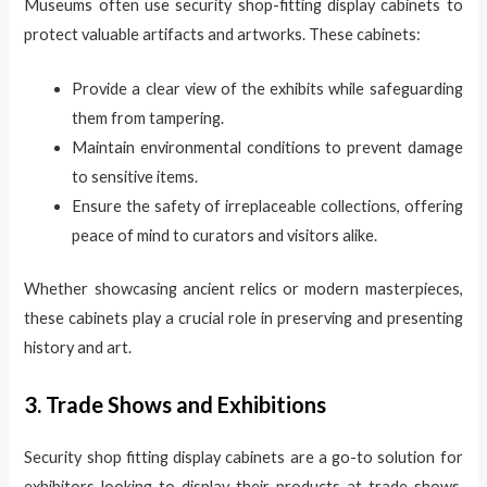
Museums often use security shop-fitting display cabinets to
protect valuable artifacts and artworks. These cabinets:
Provide a clear view of the exhibits while safeguarding
them from tampering.
Maintain environmental conditions to prevent damage
to sensitive items.
Ensure the safety of irreplaceable collections, offering
peace of mind to curators and visitors alike.
Whether showcasing ancient relics or modern masterpieces,
these cabinets play a crucial role in preserving and presenting
history and art.
3. Trade Shows and Exhibitions
Security shop fitting display cabinets are a go-to solution for
exhibitors looking to display their products at trade shows.