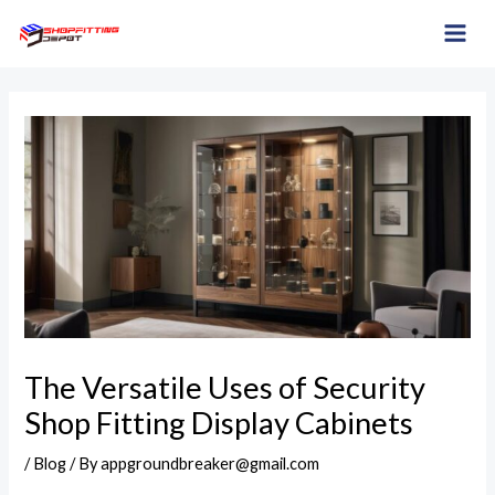
Skip
Post
MAI
to
navigation
ME
content
The Versatile Uses of Security
Shop Fitting Display Cabinets
/
Blog
/ By
appgroundbreaker@gmail.com