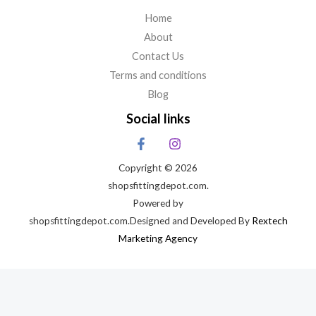
Home
About
Contact Us
Terms and conditions
Blog
Social links
Copyright © 2026
shopsfittingdepot.com.
Powered by
shopsfittingdepot.com.Designed and Developed By
Rextech
Marketing Agency