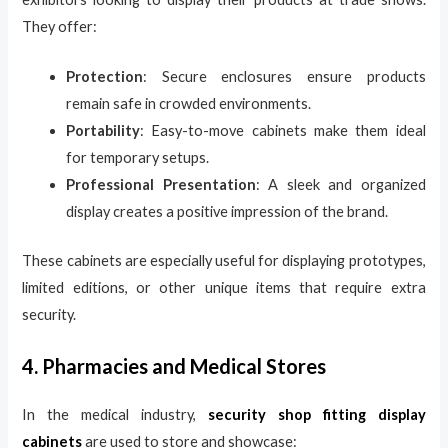
They offer:
Protection
: Secure enclosures ensure products
remain safe in crowded environments.
Portability
: Easy-to-move cabinets make them ideal
for temporary setups.
Professional Presentation
: A sleek and organized
display creates a positive impression of the brand.
These cabinets are especially useful for displaying prototypes,
limited editions, or other unique items that require extra
security.
4. Pharmacies and Medical Stores
In the medical industry,
security shop fitting display
cabinets
are used to store and showcase: