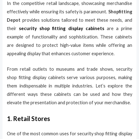
In the competitive retail landscape, showcasing merchandise
effectively while ensuring its safety is paramount.
Shopfitting
Depot
provides solutions tailored to meet these needs, and
their
security shop fitting display cabinets
are a prime
example of functionality and sophistication. These cabinets
are designed to protect high-value items while offering an
appealing display that enhances customer experience.
From retail outlets to museums and trade shows, security
shop fitting display cabinets serve various purposes, making
them indispensable in multiple industries. Let’s explore the
different ways these cabinets can be used and how they
elevate the presentation and protection of your merchandise.
1. Retail Stores
One of the most common uses for security shop fitting display