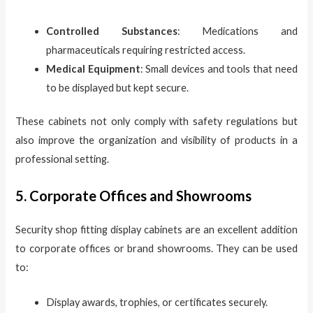
Controlled Substances
: Medications and
pharmaceuticals requiring restricted access.
Medical Equipment
: Small devices and tools that need
to be displayed but kept secure.
These cabinets not only comply with safety regulations but
also improve the organization and visibility of products in a
professional setting.
5. Corporate Offices and Showrooms
Security shop fitting display cabinets are an excellent addition
to corporate offices or brand showrooms. They can be used
to:
Display awards, trophies, or certificates securely.