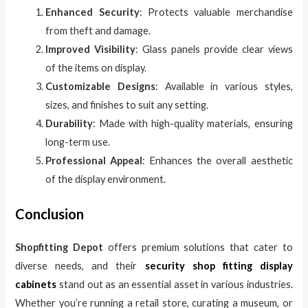
Enhanced Security
: Protects valuable merchandise
from theft and damage.
Improved Visibility
: Glass panels provide clear views
of the items on display.
Customizable Designs
: Available in various styles,
sizes, and finishes to suit any setting.
Durability
: Made with high-quality materials, ensuring
long-term use.
Professional Appeal
: Enhances the overall aesthetic
of the display environment.
Conclusion
Shopfitting Depot
offers premium solutions that cater to
diverse needs, and their
security shop fitting display
cabinets
stand out as an essential asset in various industries.
Whether you’re running a retail store, curating a museum, or