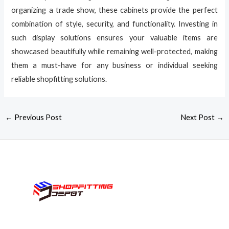
organizing a trade show, these cabinets provide the perfect
combination of style, security, and functionality. Investing in
such display solutions ensures your valuable items are
showcased beautifully while remaining well-protected, making
them a must-have for any business or individual seeking
reliable shopfitting solutions.
←
Previous Post
Next Post
→