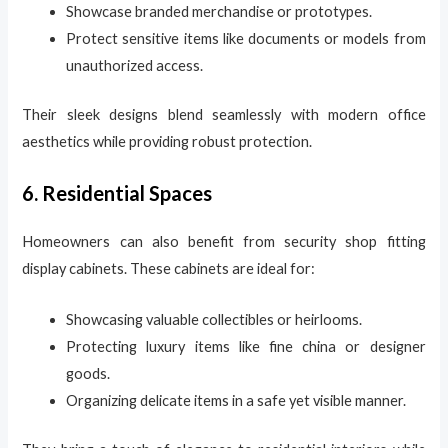
Showcase branded merchandise or prototypes.
Protect sensitive items like documents or models from
unauthorized access.
Their sleek designs blend seamlessly with modern office
aesthetics while providing robust protection.
6. Residential Spaces
Homeowners can also benefit from security shop fitting
display cabinets. These cabinets are ideal for:
Showcasing valuable collectibles or heirlooms.
Protecting luxury items like fine china or designer
goods.
Organizing delicate items in a safe yet visible manner.