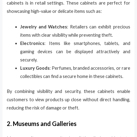
cabinets is in retail settings. These cabinets are perfect for
showcasing high-value or delicate items such as:
Jewelry and Watches
: Retailers can exhibit precious
items with clear visibility while preventing theft.
Electronics
: Items like smartphones, tablets, and
gaming devices can be displayed attractively and
securely.
Luxury Goods
: Perfumes, branded accessories, or rare
collectibles can find a secure home in these cabinets.
By combining visibility and security, these cabinets enable
customers to view products up close without direct handling,
reducing the risk of damage or theft.
2. Museums and Galleries