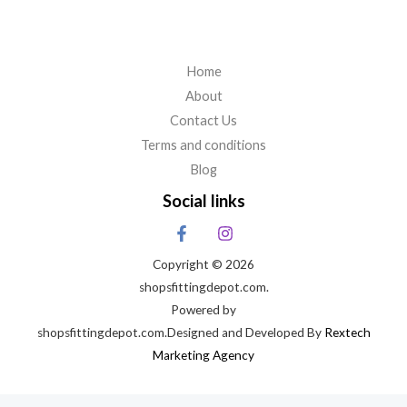
Home
About
Contact Us
Terms and conditions
Blog
Social links
Copyright © 2026
shopsfittingdepot.com.
Powered by
shopsfittingdepot.com.Designed and Developed By
Rextech
Marketing Agency