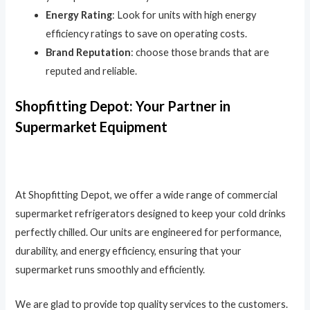
Energy Rating
: Look for units with high energy
efficiency ratings to save on operating costs.
Brand Reputation
: choose those brands that are
reputed and reliable.
Shopfitting Depot: Your Partner in
Supermarket Equipment
At Shopfitting Depot, we offer a wide range of commercial
supermarket refrigerators designed to keep your cold drinks
perfectly chilled. Our units are engineered for performance,
durability, and energy efficiency, ensuring that your
supermarket runs smoothly and efficiently.
We are glad to provide top quality services to the customers.