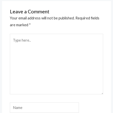
Leave a Comment
Your email address will not be published.
Required fields
are marked
*
Type
here..
Name