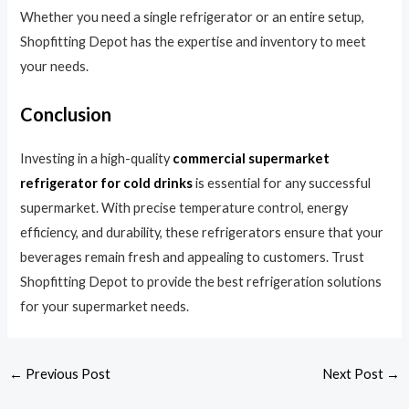
Whether you need a single refrigerator or an entire setup,
Shopfitting Depot has the expertise and inventory to meet
your needs.
Conclusion
Investing in a high-quality
commercial supermarket
refrigerator for cold drinks
is essential for any successful
supermarket. With precise temperature control, energy
efficiency, and durability, these refrigerators ensure that your
beverages remain fresh and appealing to customers. Trust
Shopfitting Depot to provide the best refrigeration solutions
for your supermarket needs.
←
Previous Post
Next Post
→