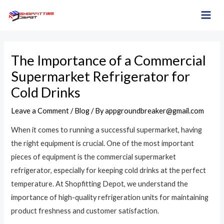
Skip
Post
MAI
to
navigation
ME
content
The Importance of a Commercial
Supermarket Refrigerator for
Cold Drinks
Leave a Comment
/
Blog
/ By
appgroundbreaker@gmail.com
When it comes to running a successful supermarket, having
the right equipment is crucial. One of the most important
pieces of equipment is the commercial supermarket
refrigerator, especially for keeping cold drinks at the perfect
temperature. At Shopfitting Depot, we understand the
importance of high-quality refrigeration units for maintaining
product freshness and customer satisfaction.