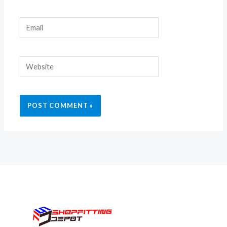
Email
Website