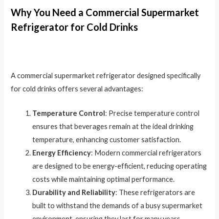
Why You Need a Commercial Supermarket
Refrigerator for Cold Drinks
A commercial supermarket refrigerator designed specifically
for cold drinks offers several advantages:
Temperature Control
: Precise temperature control
ensures that beverages remain at the ideal drinking
temperature, enhancing customer satisfaction.
Energy Efficiency
: Modern commercial refrigerators
are designed to be energy-efficient, reducing operating
costs while maintaining optimal performance.
Durability and Reliability
: These refrigerators are
built to withstand the demands of a busy supermarket
environment, ensuring they last for many years.