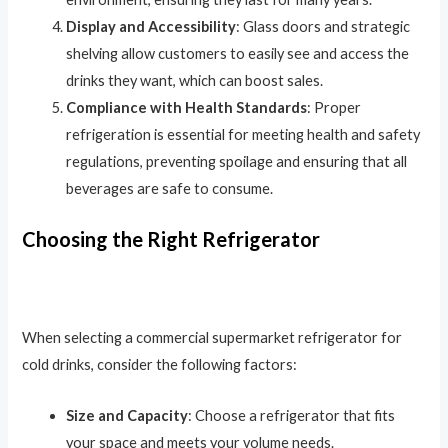
Display and Accessibility
: Glass doors and strategic
shelving allow customers to easily see and access the
drinks they want, which can boost sales.
Compliance with Health Standards
: Proper
refrigeration is essential for meeting health and safety
regulations, preventing spoilage and ensuring that all
beverages are safe to consume.
Choosing the Right Refrigerator
When selecting a commercial supermarket refrigerator for
cold drinks, consider the following factors:
Size and Capacity
: Choose a refrigerator that fits
your space and meets your volume needs.