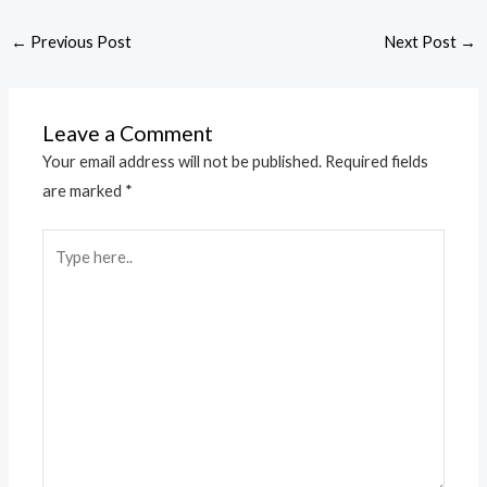
←
Previous Post
Next Post
→
Leave a Comment
Your email address will not be published.
Required fields
are marked
*
Type
here..