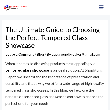
Skip
Post
MAI
to
navigation
ME
content
The Ultimate Guide to Choosing
the Perfect Tempered Glass
Showcase
Leave a Comment
/
Blog
/ By
appgroundbreaker@gmail.com
When it comes to displaying products most appealingly, a
tempered glass showcase
is an ideal solution. At Shopfitting
Depot, we understand the importance of presentation and
durability, and that’s why we offer a wide range of high-quality
tempered glass showcases. In this blog, we’ll explore the
benefits of tempered glass showcases and how to choose the
perfect one for your needs.