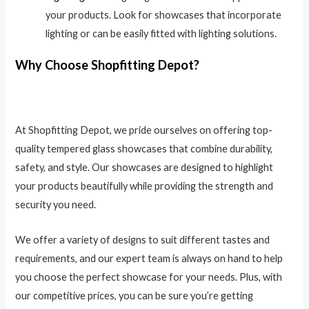
your products. Look for showcases that incorporate
lighting or can be easily fitted with lighting solutions.
Why Choose Shopfitting Depot?
At Shopfitting Depot, we pride ourselves on offering top-
quality tempered glass showcases that combine durability,
safety, and style. Our showcases are designed to highlight
your products beautifully while providing the strength and
security you need.
We offer a variety of designs to suit different tastes and
requirements, and our expert team is always on hand to help
you choose the perfect showcase for your needs. Plus, with
our competitive prices, you can be sure you’re getting