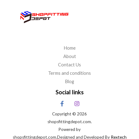
Home
About
Contact Us
Terms and conditions
Blog
Social links
Copyright © 2026
shopsfittingdepot.com.
Powered by
shopsfittingdepot.com.Designed and Developed By
Rextech