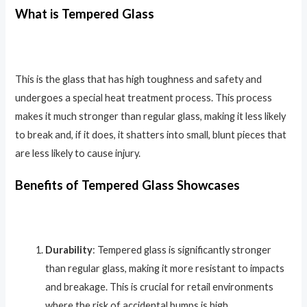
What is Tempered Glass
This is the glass that has high toughness
and safety and
undergoes a special heat treatment process. This process
makes it much stronger than regular glass, making it less likely
to break and, if it does, it shatters into small, blunt pieces that
are less likely to cause injury.
Benefits of Tempered Glass Showcases
Durability
: Tempered glass is significantly stronger
than regular glass, making it more resistant to impacts
and breakage. This is crucial for retail environments
where the risk of accidental bumps is high.