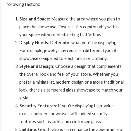
following factors:
Size and Space
: Measure the area where you plan to
place the showcase. Ensure it fits comfortably within
your space without obstructing traffic flow.
Display Needs
: Determine what you’ll be displaying.
For example, jewelry may require a different type of
showcase compared to electronics or clothing.
Style and Design
: Choose a design that complements
the overall look and feel of your store. Whether you
prefer a minimalist, modern design or a more traditional
look, there’s a tempered glass showcase to match your
style.
Security Features
: If you’re displaying high-value
items, consider showcases with added security
features such as locks and reinforced glass.
Lighting
: Good lighting can enhance the appearance of