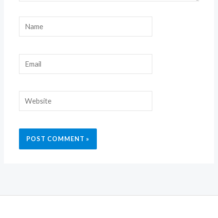
Name
Email
Website