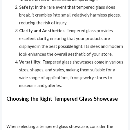
Safety
: In the rare event that tempered glass does
break, it crumbles into small, relatively harmless pieces,
reducing the risk of injury.
Clarity and Aesthetics
: Tempered glass provides
excellent clarity, ensuring that your products are
displayed in the best possible light. Its sleek and modern
look enhances the overall aesthetic of your store.
Versatility
: Tempered glass showcases come in various
sizes, shapes, and styles, making them suitable for a
wide range of applications, from jewelry stores to
museums and galleries.
Choosing the Right Tempered Glass Showcase
When selecting a tempered glass showcase, consider the