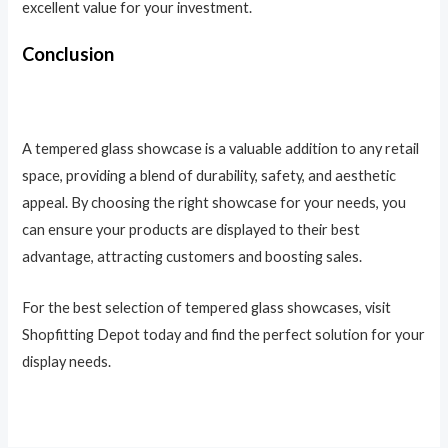
excellent value for your investment.
Conclusion
A tempered glass showcase is a valuable addition to any retail
space, providing a blend of durability, safety, and aesthetic
appeal. By choosing the right showcase for your needs, you
can ensure your products are displayed to their best
advantage, attracting customers and boosting sales.
For the best selection of tempered glass showcases, visit
Shopfitting Depot today and find the perfect solution for your
display needs.